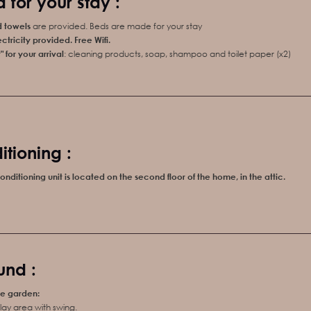
 for your stay :
d towels
are provided. Beds are made for your stay
ctricity
provided
.
Free
Wifi
.
 for your arrival
: cleaning products, soap, shampoo and toilet paper (x2)
itioning :
onditioning unit is located on the second floor of the home, in the attic.
und :
he garden:
lay area with swing.