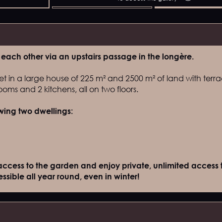
each other via an upstairs passage in the longère.
et in a large house of 225 m² and 2500 m² of land with terra
oms and 2 kitchens, all on two floors.
owing two dwellings:
access to the garden and enjoy private, unlimited access t
sible all year round, even in winter!