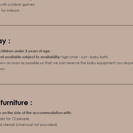
x with outdoor games.
for indoors.
y :
 children under 2 years of age.
 available subject to availability:
high chair - cot - baby bath.
know as soon as possible so that we can reserve the baby equipment you requir
on.
urniture :
e on the side of the accommodation with:
airs for 12 people
 utensils (charcoal not provided)