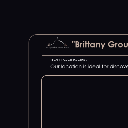
A single, large 225 m2 house to 
"Brittany Gro
Located just 15 minutes from M
from Cancale.
Our location is ideal for disc