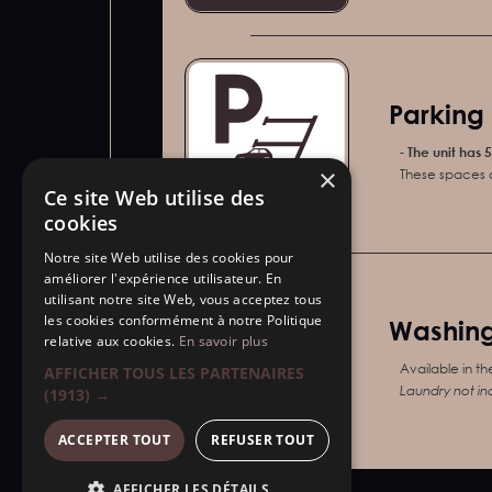
Parking 
-
The unit has 
×
These spaces a
Ce site Web utilise des
Parking
cookies
Notre site Web utilise des cookies pour
améliorer l'expérience utilisateur. En
utilisant notre site Web, vous acceptez tous
les cookies conformément à notre Politique
Washing
relative aux cookies.
En savoir plus
Available in th
AFFICHER TOUS LES PARTENAIRES
Laundry not in
(1913) →
Laundry
ACCEPTER TOUT
REFUSER TOUT
AFFICHER LES DÉTAILS