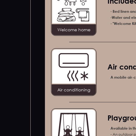
Included
-
Bed linen an
-
Water and ele
-
"Welcome Kit"
Welcome home
Air cond
A mobile air-c
Air conditioning
Playgro
Available in t
- An outdoor p