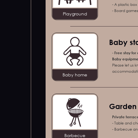
- A plastic bo
- Board games 
Playground
Baby sta
-
Free stay for
Baby equipment
Please let us 
accommodati
Baby home
Garden f
Private terrac
- Table and ch
- Barbecue and
Barbecue