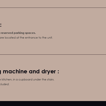
:
5 reserved parking spaces.
re located at the entrance to the unit.
 machine and dryer :
e kitchen, in a cupboard under the stairs.
cluded.