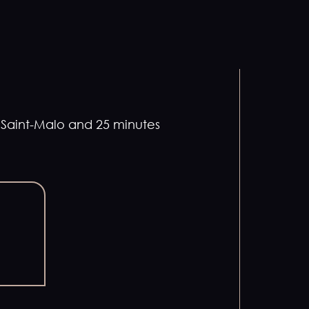
m Saint-Malo and 25 minutes