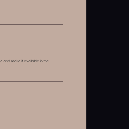
e and make it available in the