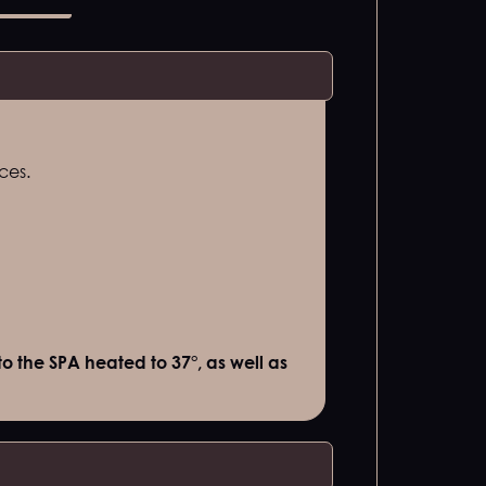
ces.
o the SPA heated to 37°, as well as