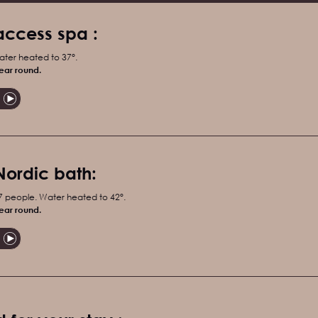
access spa :
ater heated to 37°.
ear round.
Nordic bath:
 7 people. Water heated to 42°.
ear round.