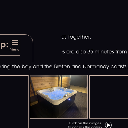
bring your family or friends together.
up:
Menu
ont-Saint-Michel, our gîtes are also 35 minutes fro
overing the bay and the Breton and Normandy coasts.
Click on the images
to access the gallery