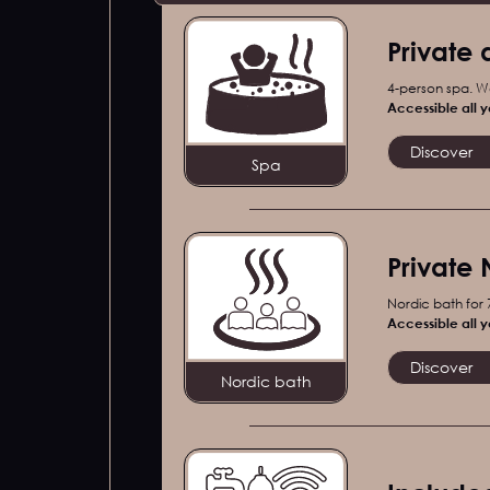
Private 
4-person spa. W
Accessible all y
Discover
Spa
Private 
Nordic bath for
Accessible all y
Discover
Nordic bath