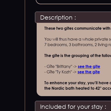
Description :
These two gîtes communicate with 
You will thus have a whole private s
7 bedrooms, 3 bathrooms, 2 living ro
The gîte is the grouping of the foll
- Gîte "Brittany" ->
see the gîte
- Gîte "Ty Kozh" ->
see the gîte
To enhance your stay, you'll have 
the Nordic bath heated to 42° acces
Included for your stay :