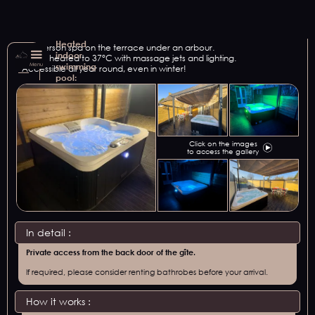
Heated
A 4-person spa on the terrace under an arbour.
indoor
Water heated to 37°C with massage jets and lighting.
Menu
swimming
Accessible all year round, even in winter!
pool:
Click on the images
to access the gallery
In detail :
Private access from the back door of the gîte.
If required, please consider renting bathrobes before your arrival.
How it works :