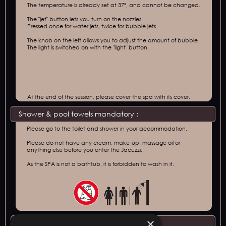
The temperature is already set at 37°, and cannot be changed.
The "jet" button lets you turn on the nozzles.
Pressed once for water jets, twice for bubble jets.
The knob on the left allows you to adjust the amount of bubble.
The light is switched on with the "light" button.
At the end of the session, please cover the spa with its cover.
Shower & pool towels mandatory :
Please go to the toilet and shower in your accommodation.
Please do not have any cream, make-up, massage oil or
anything else before you enter the Jacuzzi.
As the SPA is not a bathtub, it is forbidden to wash in it.
×
Conditions of access :