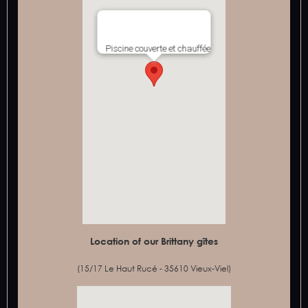
Piscine couverte et chauffée
Location of our Brittany gîtes
(15/17 Le Haut Rucé - 35610 Vieux-Viel)