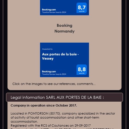
Booking
Normandy
Click on the images to see our references, comments...
Legal information SARL AUX PORTES DE LA BAIE :
Company in operation since October 2017.
Located in PONTORSON (50170), company specialized in the sector
of activity of tourist accommodation and other short-term
accommodation.
Registered with the RCS of Coutances on 29-09-2017