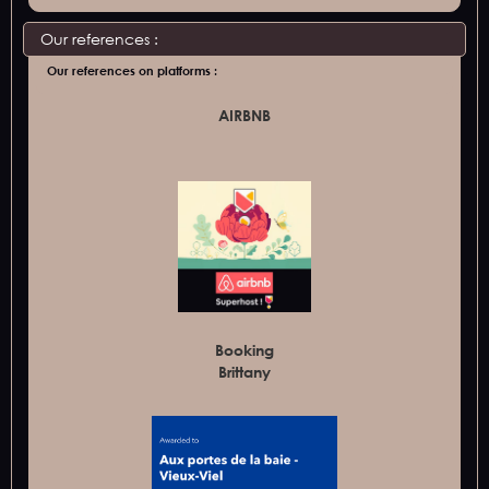
Our references :
Our references on platforms :
AIRBNB
Booking
Brittany