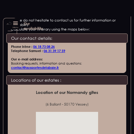
Please do not hesitate to contact us for further information or
Our
availability.
Menu
availability
Calculate your itinerary using the maps below:
Our contact details:
Phone Irène :
06 18 73 08 26
Telephone Samuel :
06 31 39 17 59
Our e-mail address:
Booking requests, information and questions:
contact@auxportesdelabaie.fr
Locations of our estates :
Location of our Normandy gîtes
(6 Ballant - 50170 Vessey)