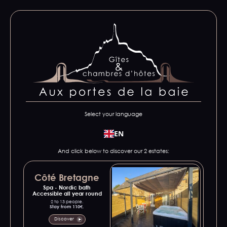
Select your language
EN
And click below to discover our 2 estates:
Côté Bretagne
Spa - Nordic bath
Accessible all year round
2 to 13 people.
Stay from 110€.
Discover