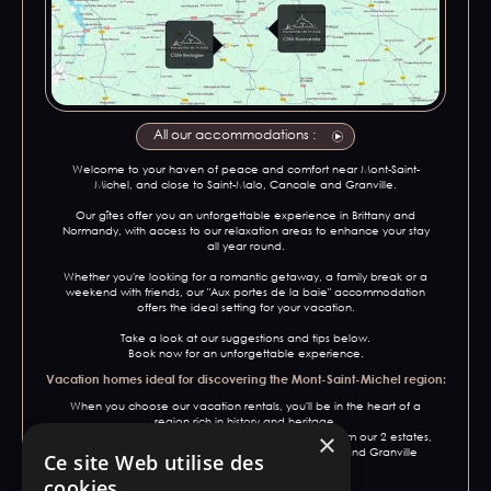
All our accommodations :
Welcome to your haven of peace and comfort near Mont-Saint-
Michel, and close to Saint-Malo, Cancale and Granville.
Our gîtes offer you an unforgettable experience in Brittany and
Normandy, with access to our relaxation areas to enhance your stay
all year round.
Whether you're looking for a romantic getaway, a family break or a
weekend with friends, our "Aux portes de la baie" accommodation
offers the ideal setting for your vacation.
Take a look at our suggestions and tips below.
Book now for an unforgettable experience.
Vacation homes ideal for discovering the Mont-Saint-Michel region:
When you choose our vacation rentals, you'll be in the heart of a
region rich in history and heritage.
×
In addition to Mont-Saint-Michel, a 15-minute drive from our 2 estates,
explore iconic towns such as Saint-Malo, Cancale and Granville
Ce site Web utilise des
during your stay.
cookies