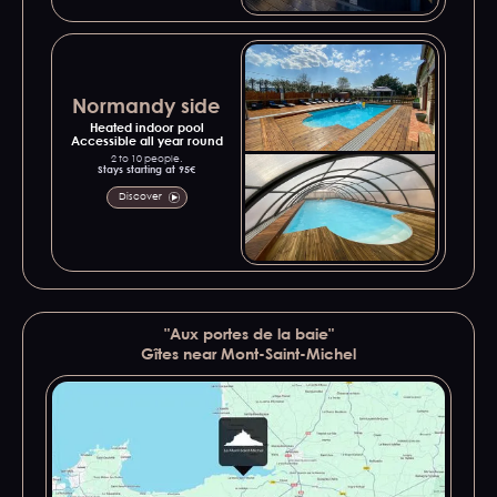
Normandy side
Heated indoor pool
Accessible all year round
2 to 10 people.
Stays starting at 95€
Discover
"Aux portes de la baie"
Gîtes near Mont-Saint-Michel