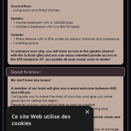
Ground floor:
‍-
Living room and fitted kitchen.
Upstairs:
‍-
1 master bedroom with a 160x200 bed.
‍-
1 children's bedroom with two 80x190 beds.
Outside:
‍-
1 fitted terrace with a SPA under an arbour, furniture and barbecue.
‍- 1 parking space
To enhance your stay, you will have access to the garden (shared
with the Ty Kozh gîte) and you can enjoy unlimited private access to
the SPA heated to 37°, accessible all year round, even in winter!
Good to know:
We don't have key boxes!
A member of our team will give you a warm welcome between 4:00
and 6:00 pm.
We'll guide you to make the most of your stay and give you some
good tips for visiting the region.
Please let us know your arrival time as soon as possible.
For later arrivals,
please contact us to arrange a meeting time.
×
Ce site Web utilise des
Departure no later than 10:00 am. Accommodation must be clean and
tidy.
cookies
A
deposit of 400€
(including 50€ cleaning deposit) in case of damage