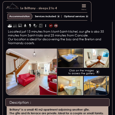
Le Brittany - sleeps 2 to 4
Menu
Accommodation
Services included
Optional services
Located just 15 minutes from Mont-Saint-Michel, our gîte is also 35
minutes from Saint-Malo and 25 minutes from Cancale.
Our location is ideal for discovering the bay and the Breton and
Normandy coasts.
Click on the images
to access the gallery
Description :
Brittany" is a small 45 m2 apartment adjoining another gîte.
The gîte and its terrace are private. Ideal for a couple or small family.