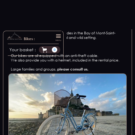
We offer bike rental for all your rides in the Bay of Mont-Saint-
Michel, in an exceptional, natural and wild setting.
Bikes :
Menu
2
vintage bikes.
Your basket :
0
Our bikes are all equipped with an anti-theft cable.
We also provide you with a helmet, included in the rental price.
Large families and groups,
please consult us.