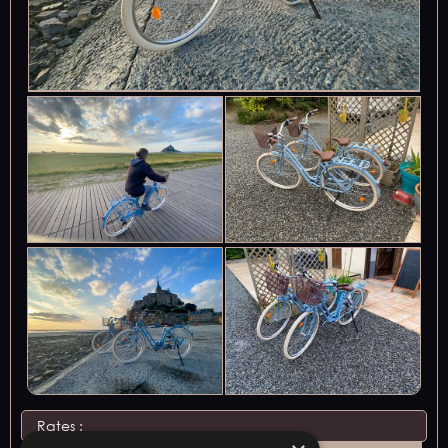
Rates :