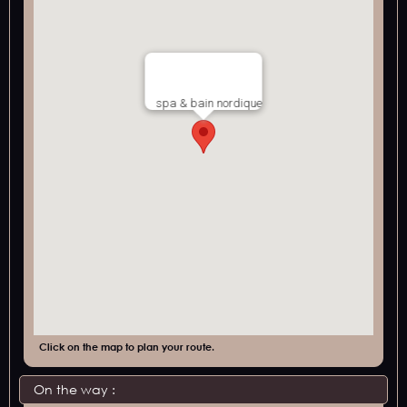
spa & bain nordique
Click on the map to plan your route.
On the way :