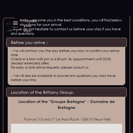
In order to welcome you in the best conditions, you will find below
Prepare
our instructions for your arrival.
your
Menu
Please do not hesitate to contact us before your stay if you have
stay:
any questions.
Before you arrive :
- We will contact you the day before your stay to confirm your arrival
time.
Check-in is from 4:00 pm to 6:00 pm. By appointment until 22:00
(except extended offer).
For early or late arrival requests, please consult us.
- We will also be available to answer any questions you may have
before your stay.
Location of the Brittany Group:
Location of the "Groupe Bretagne" - Domaine de
Bretagne
, France (15 and 17 Le Haut Rucé - 35610 Vieux-Viel)