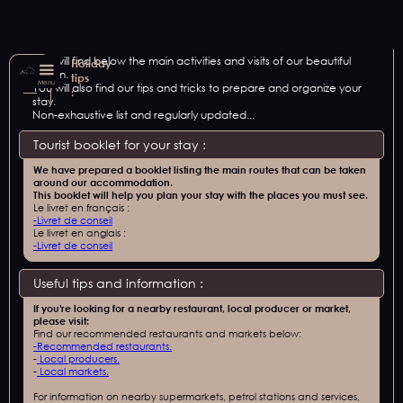
You will find below the main activities and visits of our beautiful
Holiday
region.
tips
Menu
You will also find our tips and tricks to prepare and organize your
:
stay.
Non-exhaustive list and regularly updated...
Tourist booklet for your stay :
We have prepared a booklet listing the main routes that can be taken
around our accommodation.
This booklet will help you plan your stay with the places you must see.
Le livret en français :
-
Livret de conseil
Le livret en anglais :
-
Livret de conseil
Useful tips and information :
If you're looking for a nearby restaurant, local producer or market,
please visit:
Find our recommended restaurants and markets below:
-
Recommended restaurants.
-
Local producers.
-
Local markets.
For information on nearby supermarkets, petrol stations and services,