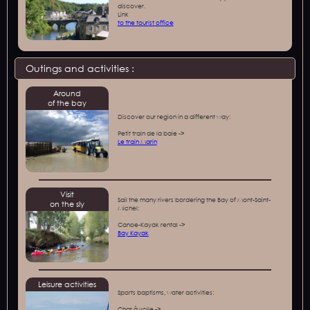
discover.
‍Link
to the tourist office
Outings and activities :
Around
of the bay
Discover our region in a different way:
Petit train de la baie ->
Le train Marin
Visit
Sail the many rivers bordering the Bay of Mont-Saint-
on the sly
Michel:
Canoe-Kayak rental ->
Bay Kayak
Leisure activities
Sports baptisms, water activities:
Char à voile ->