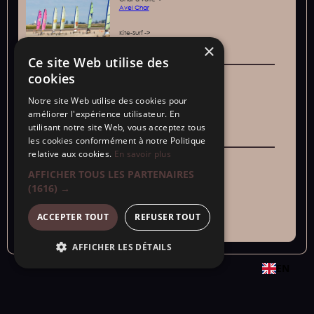
Avel Char
Kite-Surf ->
Evoride
×
Ce site Web utilise des
cookies
Activities for groups or friends:
Sensations
Karting ->
Notre site Web utilise des cookies pour
Saint-malo
améliorer l'expérience utilisateur. En
utilisant notre site Web, vous acceptez tous
Axe throwing, laser game
->BattleXgame
les cookies conformément à notre Politique
relative aux cookies.
En savoir plus
Weather
Indoor activities:
AFFICHER TOUS LES PARTENAIRES
rain
Saint-Malo Aquarium ->
(1616) →
Grand Aquarium
ACCEPTER TOUT
REFUSER TOUT
Alligator Bay ->
Alligator Bay
AFFICHER LES DÉTAILS
EN
Copyright © 2024 - SARL "Aux portes de la baie "s