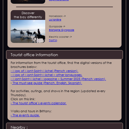
Discover
Horseback ->
the bay differently
La tanière
Gyropode ->
Bretagne Gyropode
Electric scooter ->
Trott'in
Tourist office information
For information from the tourist office, find the digital versions of the
brochures below:
- Map of Mont-Saint-Michel (French version).
- Map of Mont-Saint-Michel – other languages.
- Mont-Saint-Michel Magazine – Summer 2025 (French version).
-
The must-see guide (French, English, Spanish).
For activities, outings, and shows in the region (updated every
Thursday).
Click on this link:
- The tourist office’s events calendar.
Walks and tours in Brittany:
- The events guide.
Nearby :