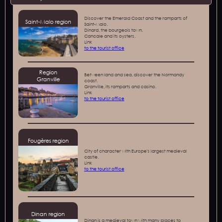
Discover the Emerald Coast and the ramparts of
Saint-Malo region
Saint-Malo.
Dinard, the bourgeois town.
Cancale and its oysters.
‍Link
to the tourist office
Region
Between land and sea, discover the Normandy
Granville
coast.
Granville, its ramparts and casino.
‍Link
to the tourist office
Fougères region
City of character with Europe's largest medieval
castle.
‍Link
to the tourist office
Dinan region
Dinan is a medieval town with many places to