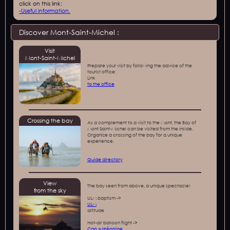
click on this link:
-
Useful information.
Discover Mont-Saint-Michel :
Visit
Mont-Saint-Michel
Prepare your visit by following the advice of the
tourist office:
‍Link
to the office
Crossing the bay
As a complement to a visit to the Mont, the Bay of
Mont Saint-Michel can be visited from the inside.
Organize a crossing of the bay for a unique
experience.
Guide directory
View
The bay seen from above, a unique spectacle!
from the sky
ULM baptism ->
ULM
altitude
Hot-air balloon flight ->
Cap Adrénaline