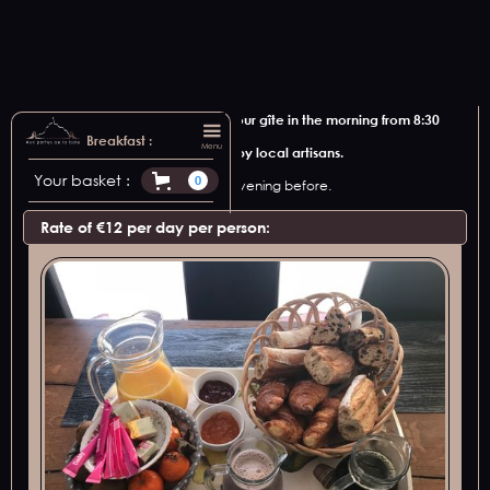
We offer to bring breakfast to your gîte in the morning from 8:30
am.
Breakfast :
Menu
Discover local products made by local artisans.
Your basket :
0
Please let us know at least the evening before.
Rate of €12 per day per person: