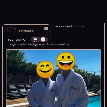
We offer bathrobe rental to warm up your exit from our
relaxation areas.
Bathrobes :
Menu
Available in 2 sizes: M and XL.
Your basket :
0
Large families and groups, please consult us.