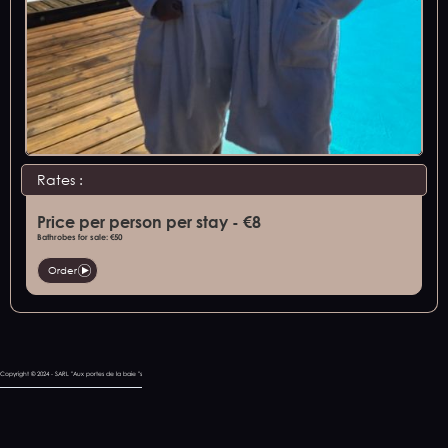
Rates :
Price per person per stay - €8
Bathrobes for sale: €50
Order
Copyright © 2024 - SARL "Aux portes de la baie "s