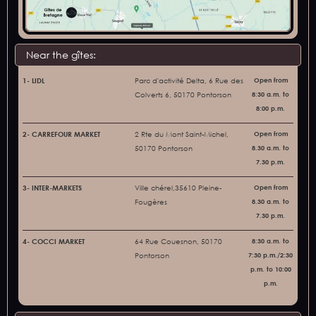
Near the gîtes:
1- LIDL
Parc d'activité Delta, 6 Rue des
Open from
Colverts 6, 50170 Pontorson
8:30 a.m. to
8:00 p.m.
2- CARREFOUR MARKET
2 Rte du Mont Saint-Michel,
Open from
50170 Pontorson
8.30 a.m. to
7.30 p.m.
3- INTER-MARKETS
Ville chérel,35610 Pleine-
Open from
Fougères
8.30 a.m. to
7.30 p.m.
4- COCCI MARKET
64 Rue Couesnon, 50170
8:30 a.m. to
Pontorson
7:30 p.m./2:30
p.m. to 10:00
p.m.