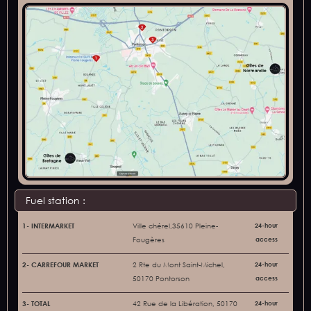
Fuel station :
1- INTERMARKET
Ville chérel,35610 Pleine-
24-hour
Fougères
access
2- CARREFOUR MARKET
2 Rte du Mont Saint-Michel,
24-hour
50170 Pontorson
access
3- TOTAL
42 Rue de la Libération, 50170
24-hour