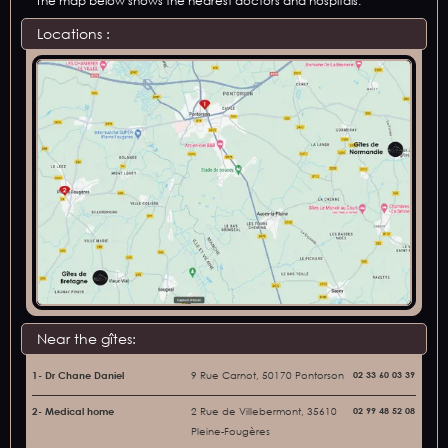
The map below shows the nearest doctors and hospitals:
Locations :
Near the gîtes:
1- Dr Chane Daniel
9 Rue Carnot, 50170 Pontorson
02 33 60 03 39
2- Medical home
2 Rue de Villebermont, 35610
02 99 48 52 08
Pleine-Fougères