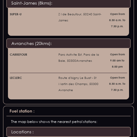
Saint-James (8kms):
SUPER-U
Z I de Beaufour, 50240 Saint-
Open from
James
8.30 a.m. to
7.30 p.m.
Avranches (20kms):
CARREFOUR
Parc Activite Est, Parc de la
Open from
Baie, 50300Avranches
9.00 am to
8.00 pm
LECLERC
Route d'Isigny Le Buat - St
Open from
Martin des Champs, 50300
8.30 a.m. to
Avranche
7.30 p.m.
Fuel station :
The map below shows the nearest petrol stations:
Locations :