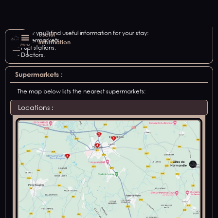
Below you'll find useful information for your stay:
Useful
- Supermarkets.
information
Menu
- Fuel stations.
:
- Doctors.
Supermarkets :
The map below lists the nearest supermarkets:
Locations :