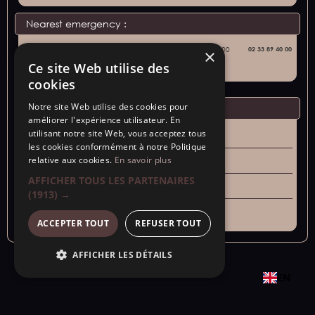
Nearest emergency :
Avranches Hospital
59 Rue de la Liberté, 50300
02 33 89 40 00
×
Avranches
Ce site Web utilise des
cookies
Notre site Web utilise des cookies pour
Emergency numbers :
améliorer l'expérience utilisateur. En
utilisant notre site Web, vous acceptez tous
Samu - 15
les cookies conformément à notre Politique
relative aux cookies.
En savoir plus
Police Secours - 17
AFFICHER TOUS LES PARTENAIRES
Fire department - 18
(1913) →
General - 112
ACCEPTER TOUT
REFUSER TOUT
AFFICHER LES DÉTAILS
EN
Copyright © 2024 - SARL "Aux portes de la baie "s