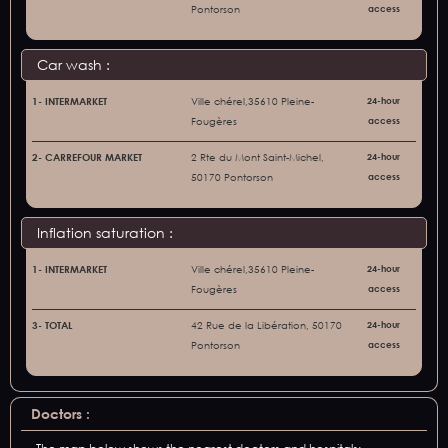
Pontorson
access
Car wash :
1- INTERMARKET
Ville chérel,35610 Pleine-
24-hour
Fougères
access
2- CARREFOUR MARKET
2 Rte du Mont Saint-Michel,
24-hour
50170 Pontorson
access
Inflation saturation :
1- INTERMARKET
Ville chérel,35610 Pleine-
24-hour
Fougères
access
3- TOTAL
42 Rue de la Libération, 50170
24-hour
Pontorson
access
Doctors :