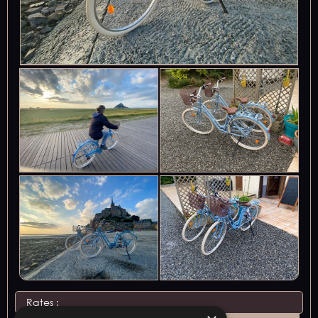
Rates :