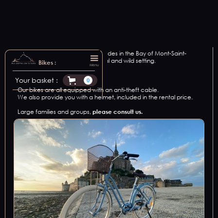
We offer bike rental for all your rides in the Bay of Mont-Saint-
Michel, in an exceptional, natural and wild setting.
Bikes :
Menu
2
vintage bikes.
Your basket :
0
Our bikes are all equipped with an anti-theft cable.
We also provide you with a helmet, included in the rental price.
Large families and groups,
please consult us.