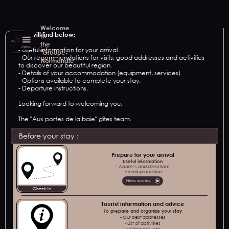
Welcome
You will find below:
to
the
Menu
- Useful information for your arrival.
"Groupe-
- Our recommendations for visits, good addresses and activities
Normandie
to discover our beautiful region.
- Details of your accommodation (equipment, services).
- Options available to complete your stay.
- Departure instructions.
Looking forward to welcoming you.
The "Aux portes de la baie" gîtes team.
Before your stay :
Prepare for your arrival
Useful information
- Address and directions
- Arrival procedure
News access
Check-in
Tourist information and advice
To prepare and organize your stay
- Our best addresses
- List of activities