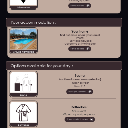
- Visiting tips, etc.
News access
Information
Your accommodation :
Your home
Find out more about your rental
- Photos
- Services included
- Collective swimming pool
News access
Groupe-Normandie
Options available for your stay :
Sauna
Traditional steam sauna (electric)
- Open all year
From €15
Book your session
Sauna
Bathrobes :
Sizes M or XL.
€8 per stay and per person.
Book your bathrobes
Bathrobes