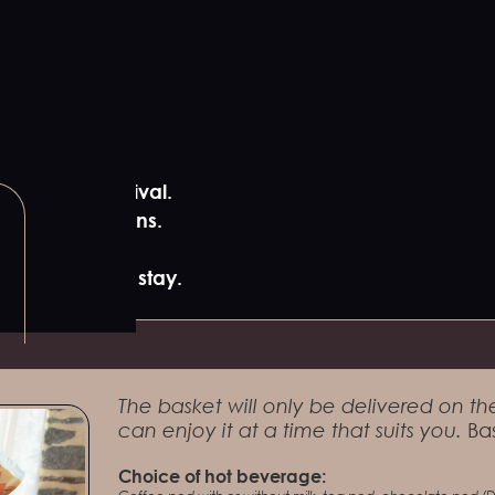
ur gîte on arrival.
y local artisans.
00 before your stay.
The basket will only be delivered on the
can enjoy it at a time that suits you.
Bas
Choice of hot beverage: