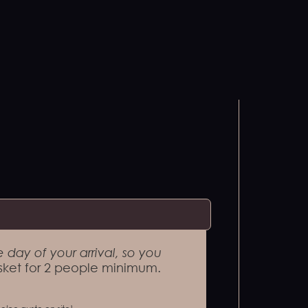
 day of your arrival, so you
ket for 2 people minimum.