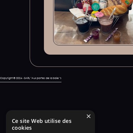
Copyright © 2024 - SARL "Aux portes de la baie "s
×
Ce site Web utilise des
cookies