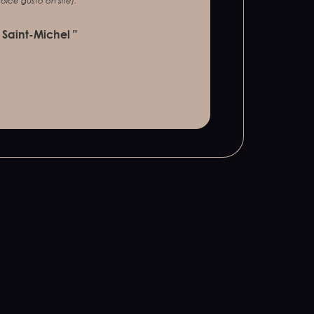
lce gusto on site).
 Saint-Michel "