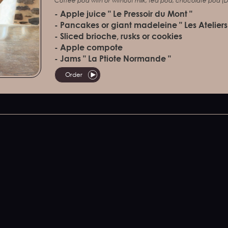
Coffee pod with or without milk, tea pod, chocolate pod (Do
- Apple juice " Le Pressoir du Mont "
- Pancakes or giant madeleine " Les Ateliers
- Sliced brioche, rusks or cookies
- Apple compote
- Jams " La Ptiote Normande "
Order