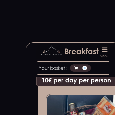
We offer to bring breakfast to yo
Breakfast
Discover local products made b
Menu
Please let us know at least 48h
Your basket :
0
10€ per day per person