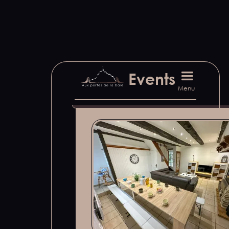
Find out more about our sugg
Events
Menu
Our accommodation sug