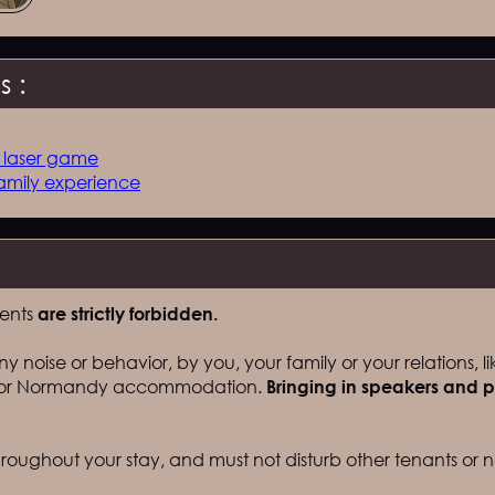
 :
, laser game
amily experience
vents
are strictly forbidden.
y noise or behavior, by you, your family or your relations, li
t for Normandy accommodation.
Bringing in speakers and p
oughout your stay, and must not disturb other tenants or n