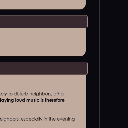
kely to disturb neighbors, other
laying loud music is therefore
eighbors, especially in the evening