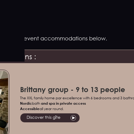
estions for event accommodations below.
gestions :
Brittany group - 9 to 13 people
The XXL family home par excellence with 6 bedrooms and 3 bath
Nordic
bath
and spa in private access
‍Accessible
all year round.
Discover this gîte