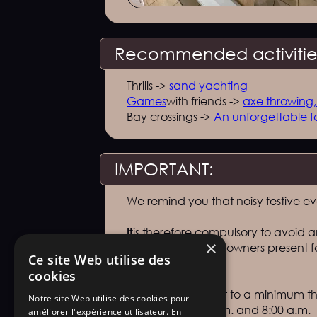
Recommended activities
Thrills ->
sand yachting
‍Games
with friends ->
axe throwing
Bay crossings ->
An unforgettable f
IMPORTANT:
We remind you that noisy festive e
‍It
is therefore compulsory to avoid an
×
tenants present or owners presen
Ce site Web utilise des
prohibited.
cookies
‍Noise
must be kept to a minimum thr
Notre site Web utilise des cookies pour
between 10:00 p.m. and 8:00 a.m.
améliorer l'expérience utilisateur. En