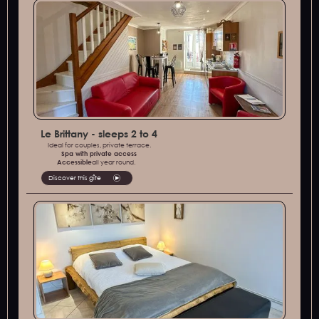
Le Brittany - sleeps 2 to 4
Ideal for couples, private terrace.
Spa with private access
‍Accessible
all year round.
Discover this gîte