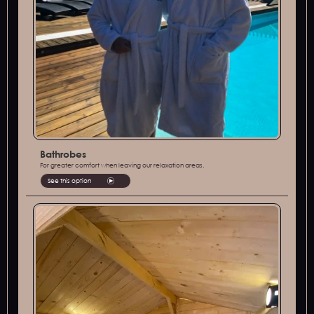
Bathrobes
For greater comfort when leaving our relaxation areas.
See this option