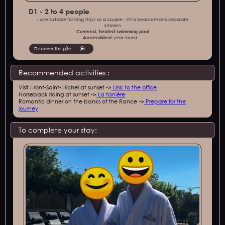
D1 - 2 to 4 people
More suitable for long stays as a couple with a bedroom and separate
kitchen
Covered, heated swimming pool
‍Accessible
all year round.
Discover this gîte
Recommended activities :
Visit Mont-Saint-Michel at sunset ->
Link to the office‍
Horseback riding at sunset ->
La tanière‍
Romantic dinner on the banks of the Rance ->
Prepare for the
journey
To complete your stay: