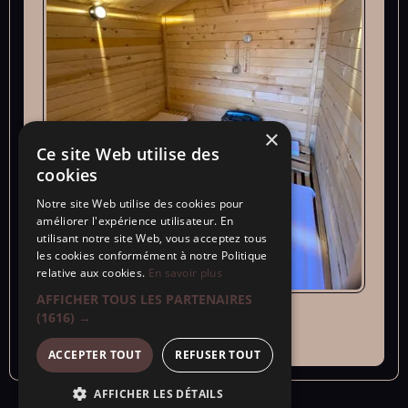
×
Ce site Web utilise des
cookies
Notre site Web utilise des cookies pour
améliorer l'expérience utilisateur. En
utilisant notre site Web, vous acceptez tous
les cookies conformément à notre Politique
relative aux cookies.
En savoir plus
AFFICHER TOUS LES PARTENAIRES
Sauna
(1616) →
A private session for more romance
See this option
ACCEPTER TOUT
REFUSER TOUT
AFFICHER LES DÉTAILS