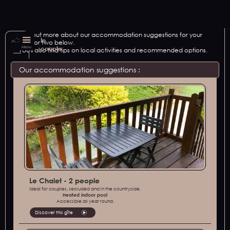
Find out more about our accommodation suggestions for your
In
stay for two below.
Menu
couple
You'll also find tips on local activities and recommended options.
Our accommodation suggestions :
Le Chalet - 2 people
Ideal for couples, secluded and in the countryside.
Heated indoor pool
Accessible all year round.
Discover this gîte