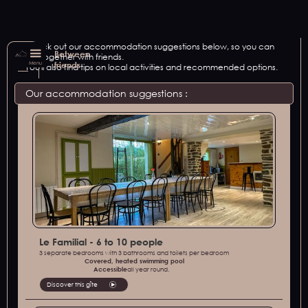
Check out our accommodation suggestions below, so you can
Between
get together with friends.
Menu
friends
You'll also find tips on local activities and recommended options.
Our accommodation suggestions :
Le Familial - 6 to 10 people
3 separate bedrooms with 3 bathrooms and toilets per bedroom
Covered, heated swimming pool
‍Accessible
all year round.
Discover this gîte