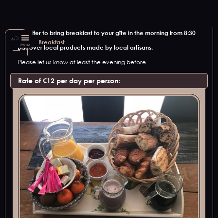
We offer to bring breakfast to your gîte in the morning from 8:30
am.
Breakfast
Menu
Discover local products made by local artisans.
Please let us know at least the evening before.
Rate of €12 per day per person: